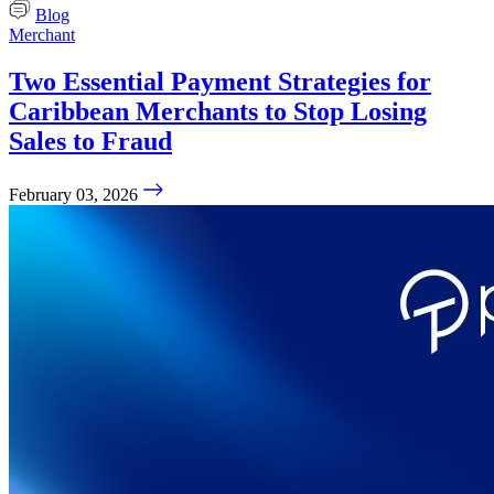
Blog
Merchant
Two Essential Payment Strategies for
Caribbean Merchants to Stop Losing
Sales to Fraud
February 03, 2026