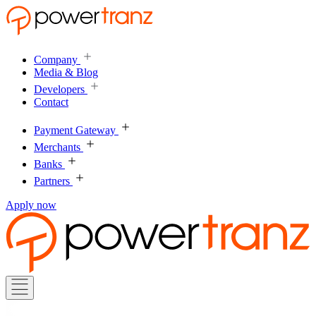
Company
Media & Blog
Developers
Contact
Payment Gateway
Merchants
Banks
Partners
Apply now