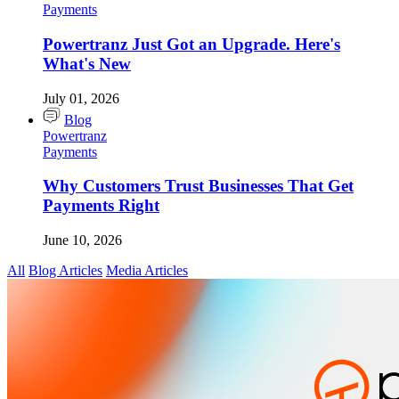
Payments
Powertranz Just Got an Upgrade. Here's
What's New
July 01, 2026
Blog
Powertranz
Payments
Why Customers Trust Businesses That Get
Payments Right
June 10, 2026
All
Blog Articles
Media Articles