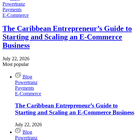
Powertranz
Payments
E-Commerce
The Caribbean Entrepreneur’s Guide to
Starting and Scaling an E-Commerce
Business
July 22, 2026
Most popular
Blog
Powertranz
Payments
E-Commerce
The Caribbean Entrepreneur’s Guide to
Starting and Scaling an E-Commerce Business
July 22, 2026
Blog
Powertranz