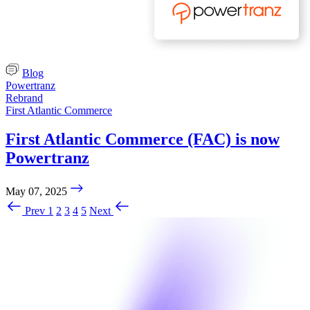
Blog
Powertranz
Rebrand
First Atlantic Commerce
First Atlantic Commerce (FAC) is now
Powertranz
May 07, 2025
Prev
1
2
3
4
5
Next