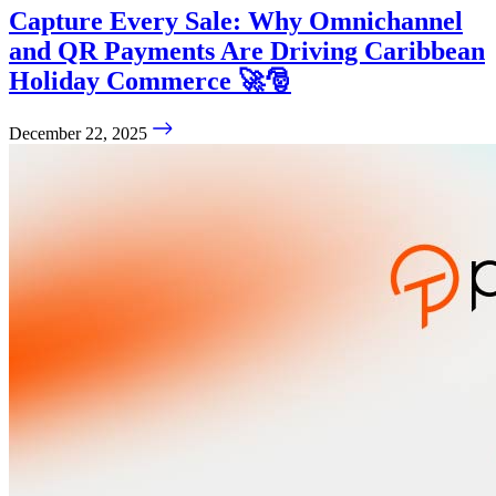
Capture Every Sale: Why Omnichannel
and QR Payments Are Driving Caribbean
Holiday Commerce 🚀🎅
December 22, 2025