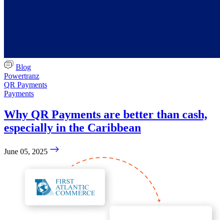
Blog
Powertranz
QR Payments
Payments
Why QR Payments are better than cash,
especially in the Caribbean
June 05, 2025