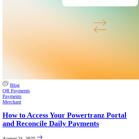
Blog
QR Payments
Payments
Merchant
How to Access Your Powertranz Portal
and Reconcile Daily Payments
August 21, 2025