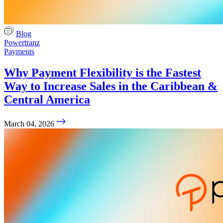
Blog
Powertranz
Payments
Why Payment Flexibility is the Fastest
Way to Increase Sales in the Caribbean &
Central America
March 04, 2026