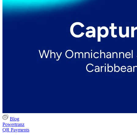
Blog
Powertranz
QR Payments