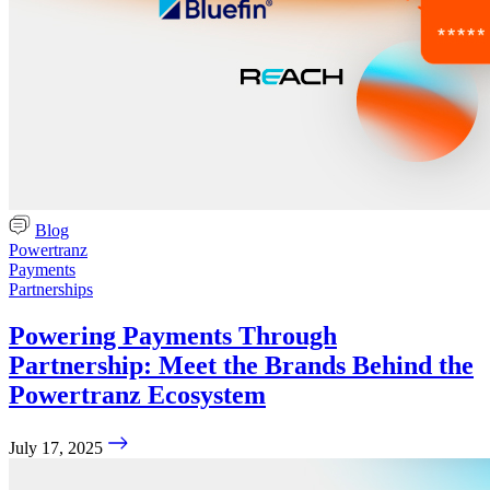
Blog
Powertranz
Payments
Partnerships
Powering Payments Through
Partnership: Meet the Brands Behind the
Powertranz Ecosystem
July 17, 2025