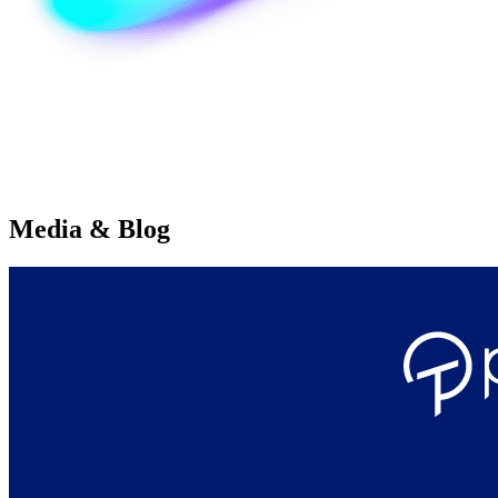
Media & Blog