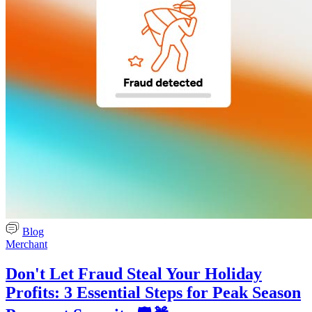
Blog
Merchant
Don't Let Fraud Steal Your Holiday
Profits: 3 Essential Steps for Peak Season