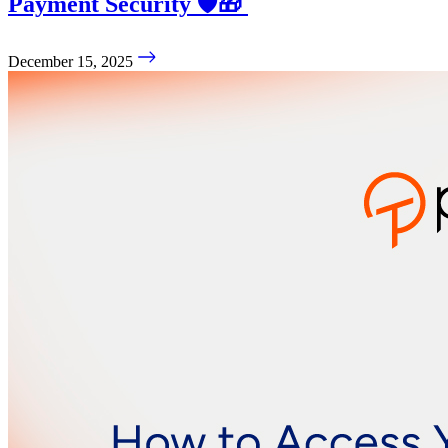
Payment Security 🛡️🎁
December 15, 2025