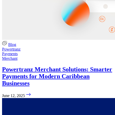
Blog
Powertranz
Payments
Merchant
Powertranz Merchant Solutions: Smarter
Payments for Modern Caribbean
Businesses
June 12, 2025