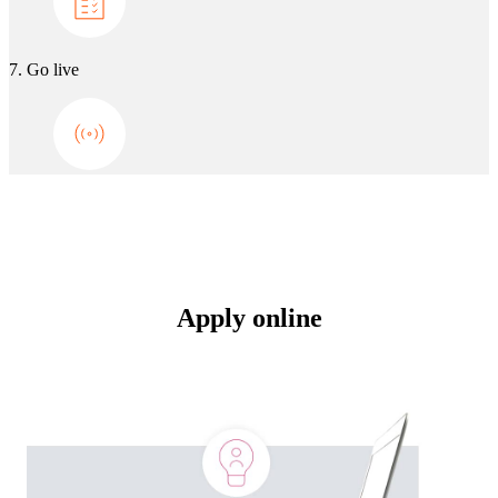
7. Go live
Apply online