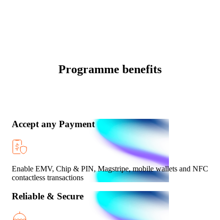
Programme benefits
Accept any Payment
Enable EMV, Chip & PIN, Magstripe, mobile wallets and NFC
contactless transactions
Reliable & Secure