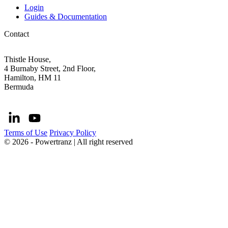
Login
Guides & Documentation
Contact
Thistle House,
4 Burnaby Street, 2nd Floor,
Hamilton, HM 11
Bermuda
Terms of Use
Privacy Policy
© 2026 - Powertranz | All right reserved