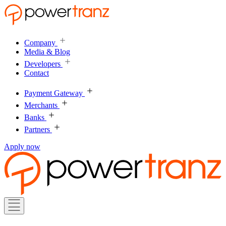
Company
Media & Blog
Developers
Contact
Payment Gateway
Merchants
Banks
Partners
Apply now