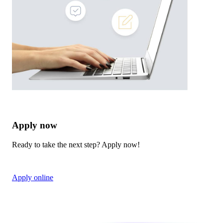
Apply now
Ready to take the next step? Apply now!
Apply online