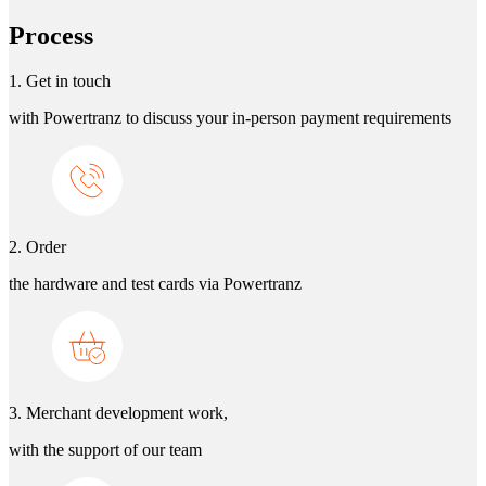
Process
1. Get in touch
with Powertranz to discuss your in-person payment requirements
2. Order
the hardware and test cards via Powertranz
3. Merchant development work,
with the support of our team