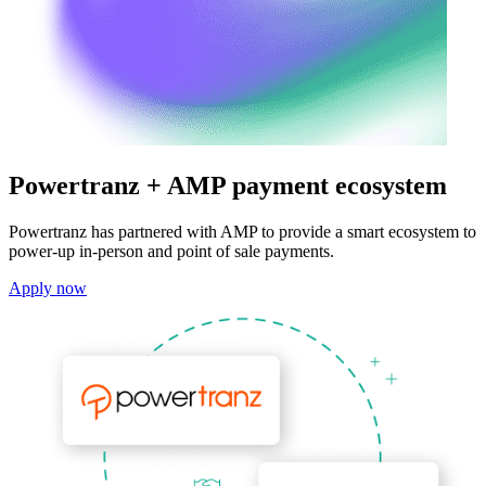
Powertranz + AMP payment ecosystem
Powertranz has partnered with AMP to provide a smart ecosystem to
power-up in-person and point of sale payments.
Apply now