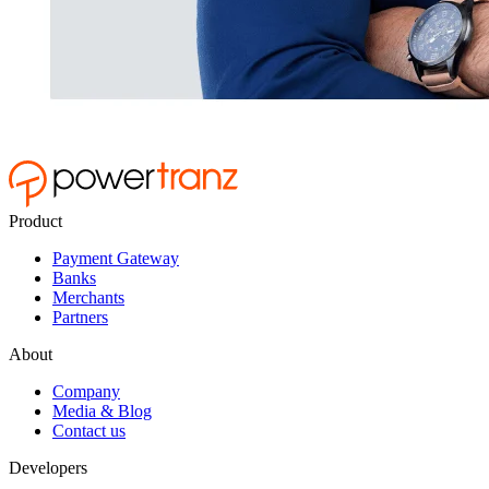
Product
Payment Gateway
Banks
Merchants
Partners
About
Company
Media & Blog
Contact us
Developers