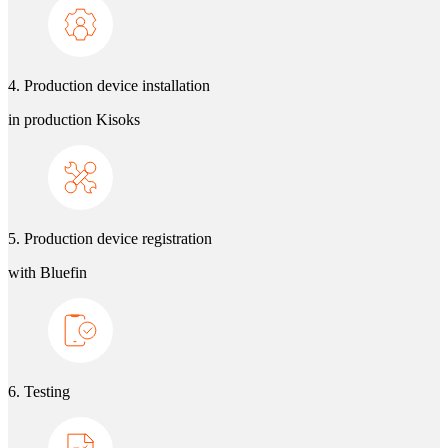
4. Production device installation
in production Kisoks
5. Production device registration
with Bluefin
6. Testing