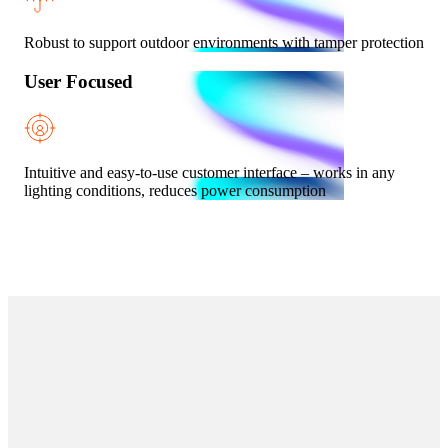
Robust to support outdoor environments with tamper protection
User Focused
Intuitive and easy-to-use customer interface – works in any
lighting conditions, reduces power consumption