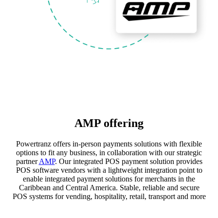
AMP offering
Powertranz offers in-person payments solutions with flexible
options to fit any business, in collaboration with our strategic
partner
AMP
. Our integrated POS payment solution provides
POS software vendors with a lightweight integration point to
enable integrated payment solutions for merchants in the
Caribbean and Central America. Stable, reliable and secure
POS systems for vending, hospitality, retail, transport and more