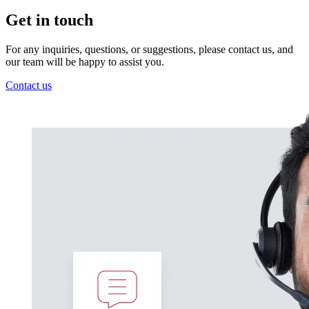
Get in touch
For any inquiries, questions, or suggestions, please contact us, and
our team will be happy to assist you.
Contact us