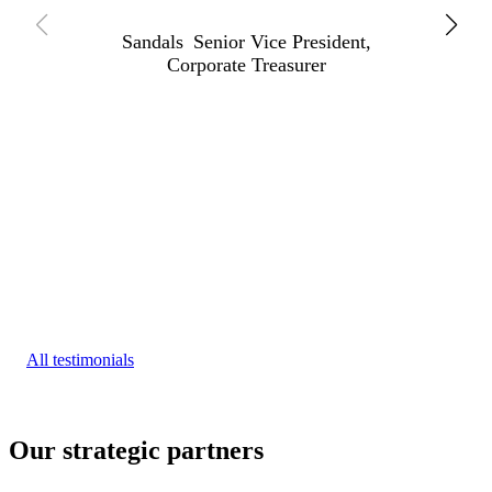
Sandals
Senior Vice President,
Corporate Treasurer
All testimonials
Our strategic partners