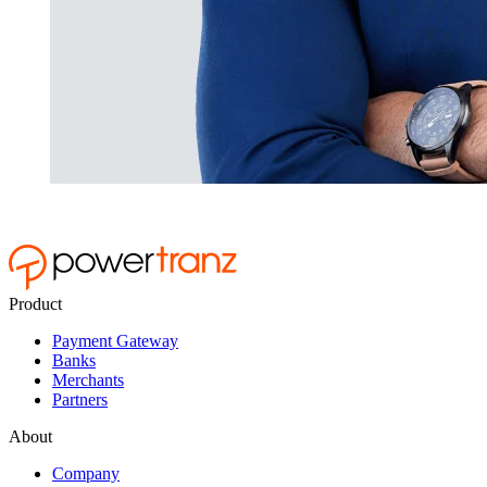
Product
Payment Gateway
Banks
Merchants
Partners
About
Company