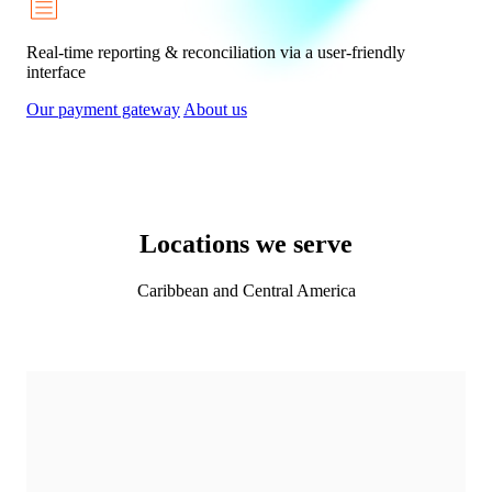
Real-time reporting & reconciliation via a user-friendly
interface
Our payment gateway
About us
Locations we serve
Caribbean and Central America