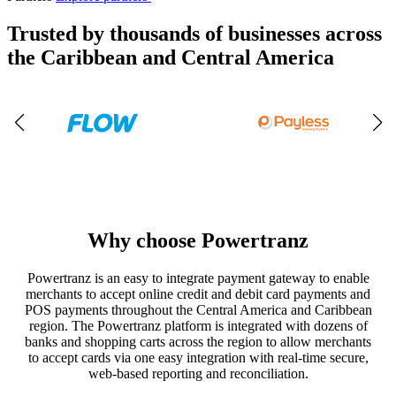
Trusted by thousands of businesses across
the Caribbean and Central America
Why choose Powertranz
Powertranz is an easy to integrate payment gateway to enable
merchants to accept online credit and debit card payments and
POS payments throughout the Central America and Caribbean
region. The Powertranz platform is integrated with dozens of
banks and shopping carts across the region to allow merchants
to accept cards via one easy integration with real-time secure,
web-based reporting and reconciliation.