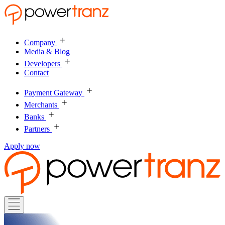
Company
Media & Blog
Developers
Contact
Payment Gateway
Merchants
Banks
Partners
Apply now