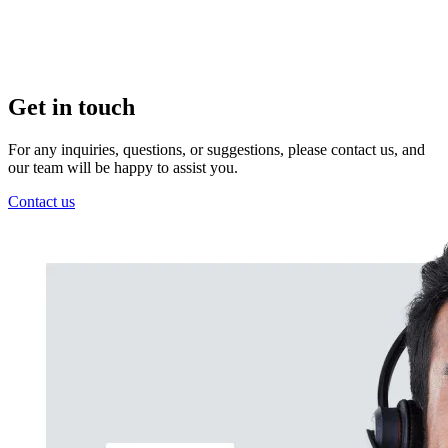
Get in touch
For any inquiries, questions, or suggestions, please contact us, and
our team will be happy to assist you.
Contact us