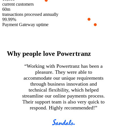
current customers
60m
transactions processed annually
99.99%
Payment Gateway uptime
Why people love Powertranz
“Working with Powertranz has been a
pleasure. They were able to
accommodate our unique requirements
i
through business innovation and
c
technical flexibility, which helped
streamline our online payments process.
Their support team is also very quick to
respond. Highly recommended!”