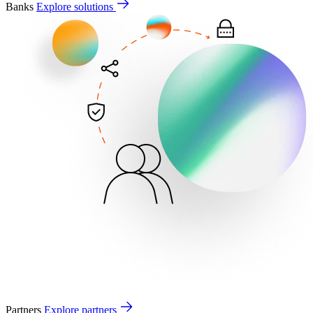
Banks
Explore solutions
Partners
Explore partners