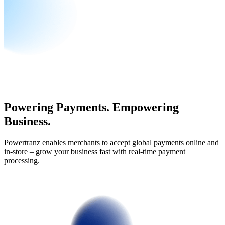
Powering Payments. Empowering
Business.
Powertranz enables merchants to accept global payments online and
in-store – grow your business fast with real-time payment
processing.