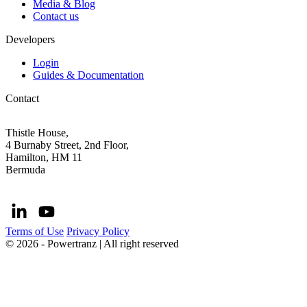
Media & Blog
Contact us
Developers
Login
Guides & Documentation
Contact
Thistle House,
4 Burnaby Street, 2nd Floor,
Hamilton, HM 11
Bermuda
Terms of Use
Privacy Policy
© 2026 - Powertranz | All right reserved