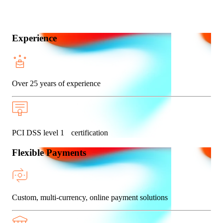
Experience
Over 25 years of experience
PCI DSS level 1 certification
Flexible Payments
Custom, multi-currency, online payment solutions