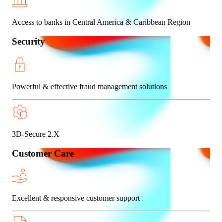
Access to banks in Central America & Caribbean Region
Security
Powerful & effective fraud management solutions
3D-Secure 2.X
Customer Care
Excellent & responsive customer support