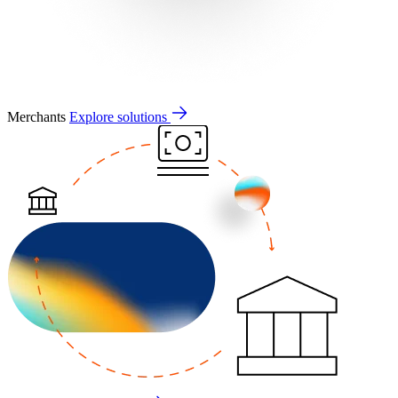
Merchants
Explore solutions