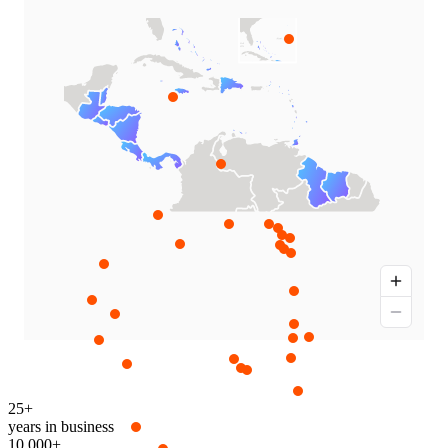
25+
years in business
10,000+