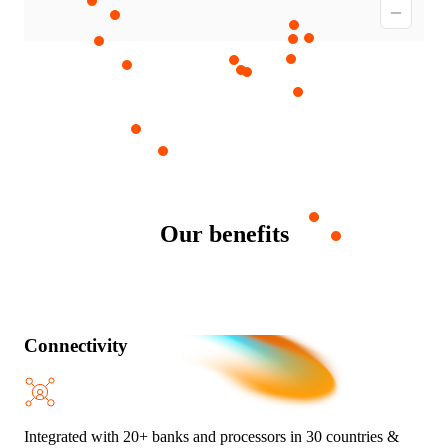
Our benefits
Connectivity
Integrated with 20+ banks and processors in 30 countries &