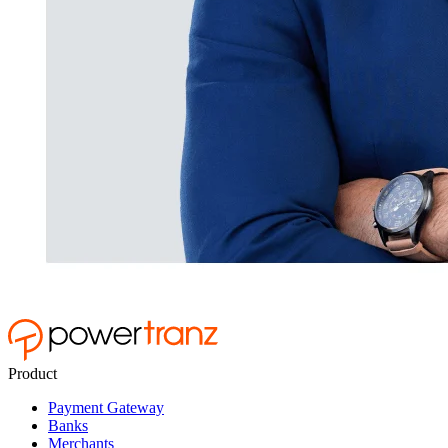
Product
Payment Gateway
Banks
Merchants