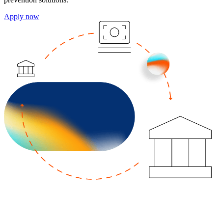
Apply now