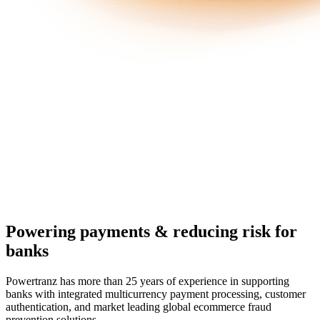
Powering payments & reducing risk for
banks
Powertranz has more than 25 years of experience in supporting
banks with integrated multicurrency payment processing, customer
authentication, and market leading global ecommerce fraud
prevention solutions.