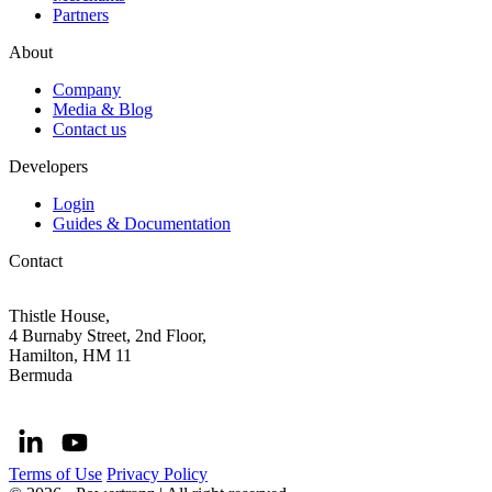
Partners
About
Company
Media & Blog
Contact us
Developers
Login
Guides & Documentation
Contact
Thistle House,
4 Burnaby Street, 2nd Floor,
Hamilton, HM 11
Bermuda
Terms of Use
Privacy Policy