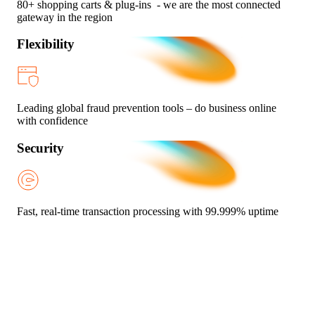
80+ shopping carts & plug-ins - we are the most connected
gateway in the region
Flexibility
Leading global fraud prevention tools – do business online
with confidence
Security
Fast, real-time transaction processing with 99.999% uptime