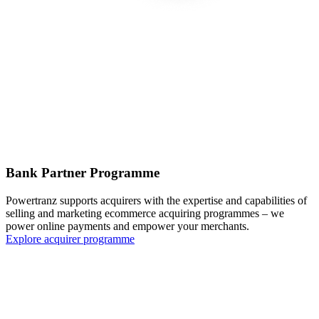
Bank Partner Programme
Powertranz supports acquirers with the expertise and capabilities of
selling and marketing ecommerce acquiring programmes – we
power online payments and empower your merchants.
Explore acquirer programme