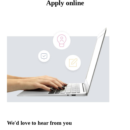
Apply online
We'd love to hear from you