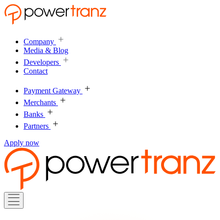
Company
Media & Blog
Developers
Contact
Payment Gateway
Merchants
Banks
Partners
Apply now