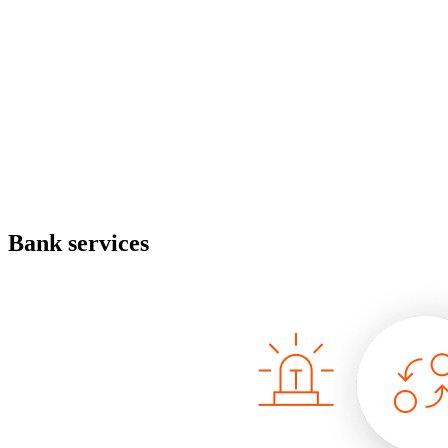
Bank services