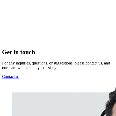
Get in touch
For any inquiries, questions, or suggestions, please contact us, and
our team will be happy to assist you.
Contact us