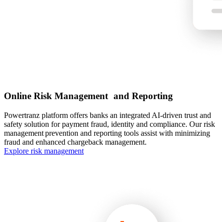
Online Risk Management and Reporting
Powertranz platform offers banks an integrated AI-driven trust and
safety solution for payment fraud, identity and compliance. Our risk
management prevention and reporting tools assist with minimizing
fraud and enhanced chargeback management.
Explore risk management