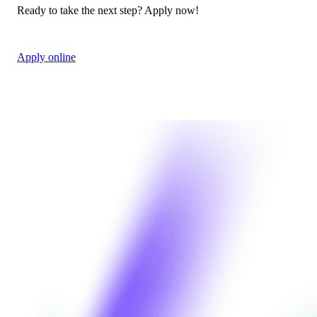
Ready to take the next step? Apply now!
Apply online