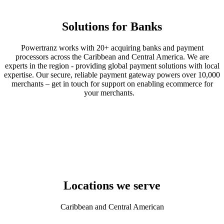
Solutions for Banks
Powertranz works with 20+ acquiring banks and payment
processors across the Caribbean and Central America. We are
experts in the region - providing global payment solutions with local
expertise. Our secure, reliable payment gateway powers over 10,000
merchants – get in touch for support on enabling ecommerce for
your merchants.
Locations we serve
Caribbean and Central American