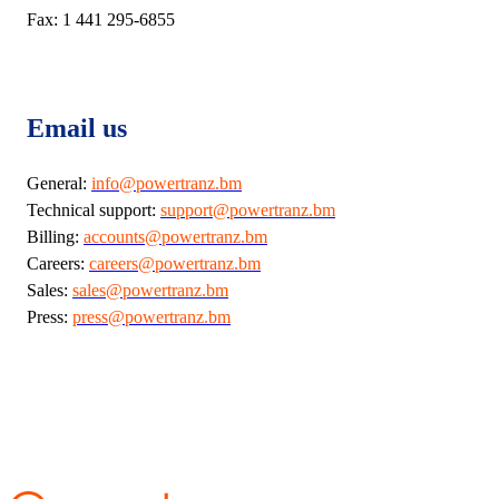
Fax: 1 441 295-6855
Email us
General:
info@powertranz.bm
Technical support:
support@powertranz.bm
Billing:
accounts@powertranz.bm
Careers:
careers@powertranz.bm
Sales:
sales@powertranz.bm
Press:
press@powertranz.bm