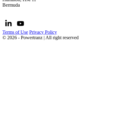
Bermuda
Terms of Use
Privacy Policy
© 2026 - Powertranz | All right reserved