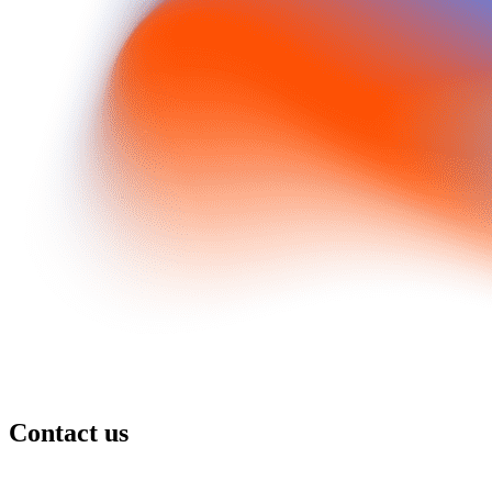
Contact us