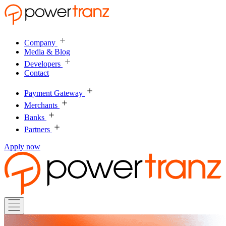
Company
Media & Blog
Developers
Contact
Payment Gateway
Merchants
Banks
Partners
Apply now