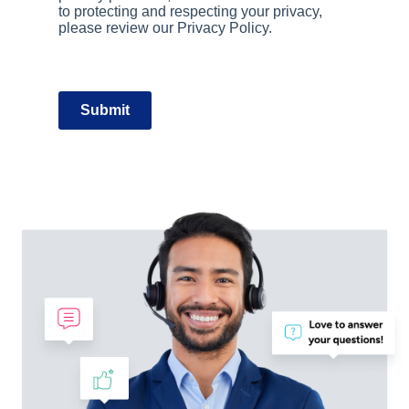
to protecting and respecting your privacy,
please review our Privacy Policy.
Submit