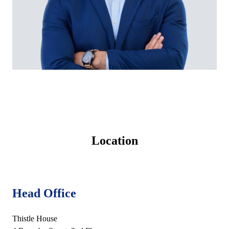
Location
Head Office
Thistle House