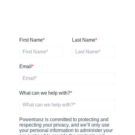
First Name
*
Last Name
*
Email
*
What can we help with?
*
Powertranz is committed to protecting and
respecting your privacy, and we’ll only use
your personal information to administer your