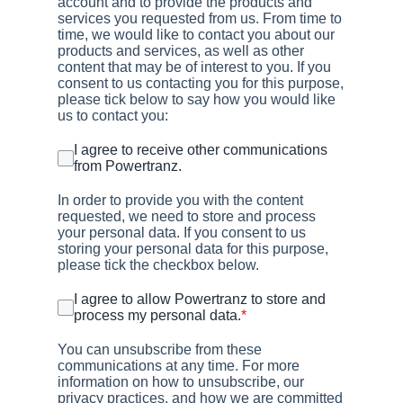
account and to provide the products and
services you requested from us. From time to
time, we would like to contact you about our
products and services, as well as other
content that may be of interest to you. If you
consent to us contacting you for this purpose,
please tick below to say how you would like
us to contact you:
I agree to receive other communications
from Powertranz.
In order to provide you with the content
requested, we need to store and process
your personal data. If you consent to us
storing your personal data for this purpose,
please tick the checkbox below.
I agree to allow Powertranz to store and
process my personal data.
*
You can unsubscribe from these
communications at any time. For more
information on how to unsubscribe, our
privacy practices, and how we are committed