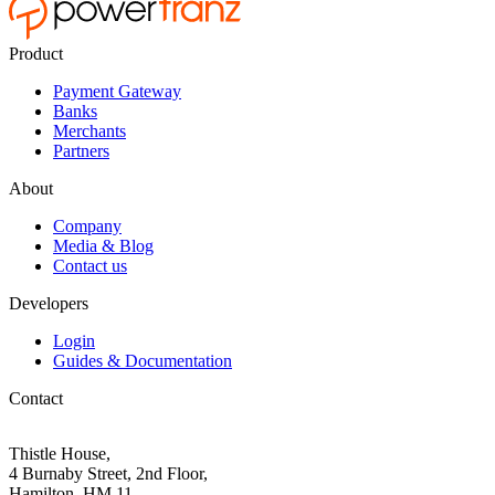
Product
Payment Gateway
Banks
Merchants
Partners
About
Company
Media & Blog
Contact us
Developers
Login
Guides & Documentation
Contact
Thistle House,
4 Burnaby Street, 2nd Floor,
Hamilton, HM 11