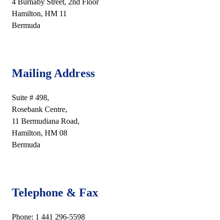
4 Burnaby Street, 2nd Floor
Hamilton, HM 11
Bermuda
Mailing Address
Suite # 498,
Rosebank Centre,
11 Bermudiana Road,
Hamilton, HM 08
Bermuda
Telephone & Fax
Phone: 1 441 296-5598